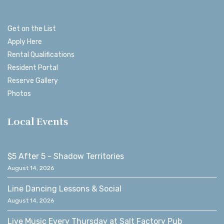
Get on the List
Apply Here
Rental Qualifications
Resident Portal
Reserve Gallery
Photos
Local Events
$5 After 5 - Shadow Territories
August 14, 2026
Line Dancing Lessons & Social
August 14, 2026
Live Music Every Thursday at Salt Factory Pub