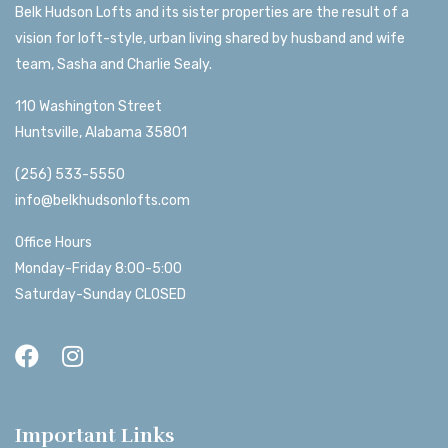
Belk Hudson Lofts and its sister properties are the result of a
vision for loft-style, urban living shared by husband and wife
team, Sasha and Charlie Sealy.
110 Washington Street
Huntsville, Alabama 35801
(256) 533-5550
info@belkhudsonlofts.com
Office Hours
Monday-Friday 8:00-5:00
Saturday-Sunday CLOSED
Important Links