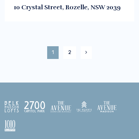
10 Crystal Street, Rozelle, NSW 2039
1
2