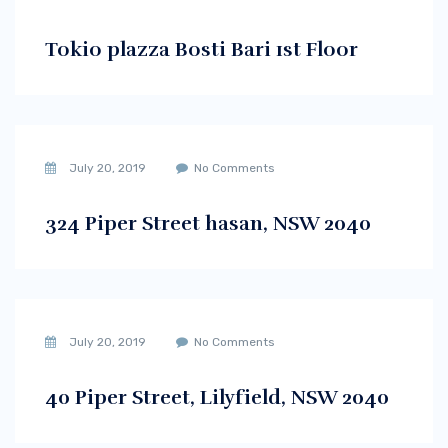
Tokio plazza Bosti Bari 1st Floor
July 20, 2019
No Comments
324 Piper Street hasan, NSW 2040
July 20, 2019
No Comments
40 Piper Street, Lilyfield, NSW 2040