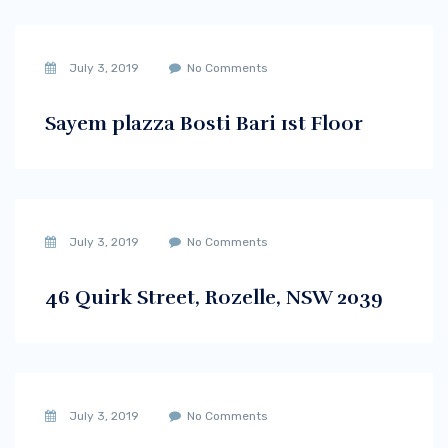
July 3, 2019
No Comments
Sayem plazza Bosti Bari 1st Floor
July 3, 2019
No Comments
46 Quirk Street, Rozelle, NSW 2039
July 3, 2019
No Comments