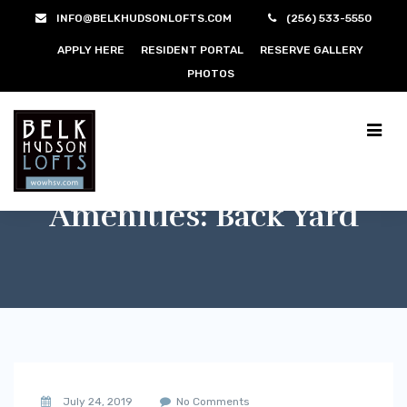
INFO@BELKHUDSONLOFTS.COM
(256) 533-5550
APPLY HERE
RESIDENT PORTAL
RESERVE GALLERY
PHOTOS
Amenities:
Back Yard
July 24, 2019
No Comments